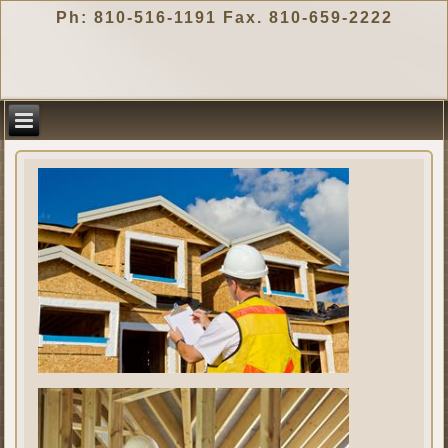
Ph: 810-516-1191 Fax. 810-659-2222