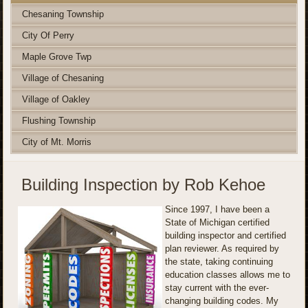
Chesaning Township
City Of Perry
Maple Grove Twp
Village of Chesaning
Village of Oakley
Flushing Township
City of Mt. Morris
Building Inspection by Rob Kehoe
Since 1997, I have been a
State of Michigan certified
building inspector and certified
plan reviewer. As required by
the state, taking continuing
education classes allows me to
stay current with the ever-
changing building codes. My