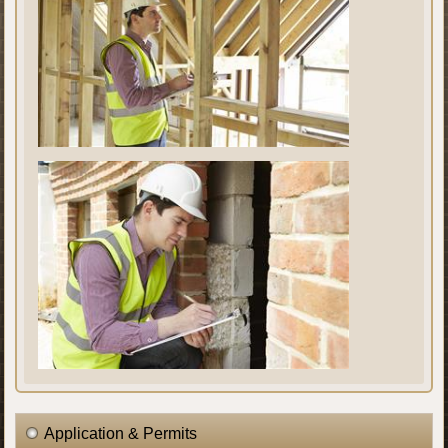
Application & Permits