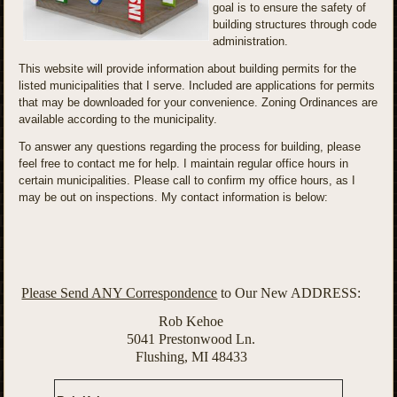
goal is to ensure the safety of
building structures through code
administration.
This website will provide information about building permits for the
listed municipalities that I serve. Included are applications for permits
that may be downloaded for your convenience. Zoning Ordinances are
available according to the municipality.
To answer any questions regarding the process for building, please
feel free to contact me for help. I maintain regular office hours in
certain municipalities. Please call to confirm my office hours, as I
may be out on inspections. My contact information is below:
Please Send ANY Correspondence
to Our New ADDRESS:
Rob Kehoe
5041 Prestonwood Ln.
Flushing, MI 48433