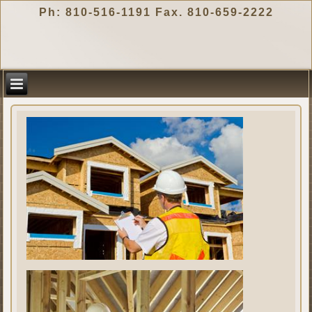
Ph: 810-516-1191 Fax. 810-659-2222