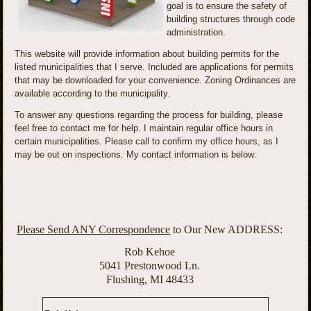
goal is to ensure the safety of
building structures through code
administration.
This website will provide information about building permits for the
listed municipalities that I serve. Included are applications for permits
that may be downloaded for your convenience. Zoning Ordinances are
available according to the municipality.
To answer any questions regarding the process for building, please
feel free to contact me for help. I maintain regular office hours in
certain municipalities. Please call to confirm my office hours, as I
may be out on inspections. My contact information is below:
Please Send ANY Correspondence
to Our New ADDRESS:
Rob Kehoe
5041 Prestonwood Ln.
Flushing, MI 48433