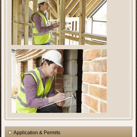
Application & Permits