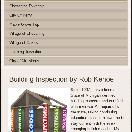
Chesaning Township
City Of Perry
Maple Grove Twp
Village of Chesaning
Village of Oakley
Flushing Township
City of Mt. Morris
Building Inspection by Rob Kehoe
Since 1997, I have been a
State of Michigan certified
building inspector and certified
plan reviewer. As required by
the state, taking continuing
education classes allows me to
stay current with the ever-
changing building codes. My